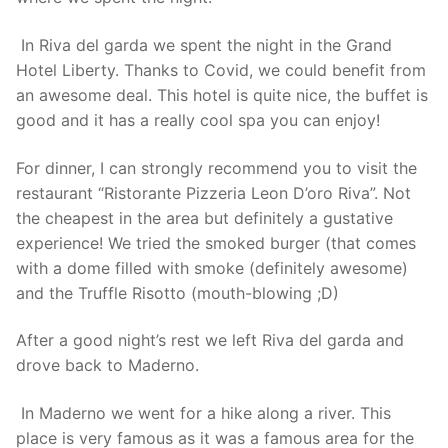
In Riva del garda we spent the night in the Grand
Hotel Liberty. Thanks to Covid, we could benefit from
an awesome deal. This hotel is quite nice, the buffet is
good and it has a really cool spa you can enjoy!
For dinner, I can strongly recommend you to visit the
restaurant “Ristorante Pizzeria Leon D’oro Riva”. Not
the cheapest in the area but definitely a gustative
experience! We tried the smoked burger (that comes
with a dome filled with smoke (definitely awesome)
and the Truffle Risotto (mouth-blowing ;D)
After a good night’s rest we left Riva del garda and
drove back to Maderno.
In Maderno we went for a hike along a river. This
place is very famous as it was a famous area for the