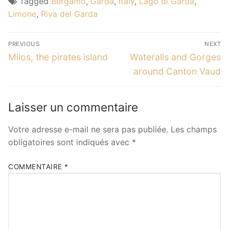
Tagged
Bergamo
,
Garda
,
Italy
,
Lago di Garda
,
Limone
,
Riva del Garda
Navigation
PREVIOUS
NEXT
de
Previous
Next
Milos, the pirates island
Wateralls and Gorges
post:
post:
l’article
around Canton Vaud
Laisser un commentaire
Votre adresse e-mail ne sera pas publiée.
Les champs
obligatoires sont indiqués avec
*
COMMENTAIRE
*