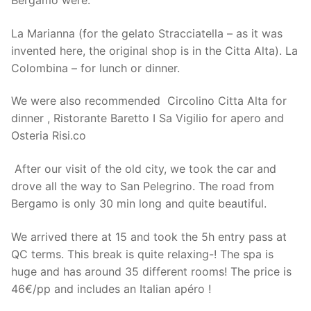
Bergamo were:
La Marianna (for the gelato Stracciatella – as it was
invented here, the original shop is in the Citta Alta). La
Colombina – for lunch or dinner.
We were also recommended Circolino Citta Alta for
dinner , Ristorante Baretto I Sa Vigilio for apero and
Osteria Risi.co
After our visit of the old city, we took the car and
drove all the way to San Pelegrino. The road from
Bergamo is only 30 min long and quite beautiful.
We arrived there at 15 and took the 5h entry pass at
QC terms. This break is quite relaxing-! The spa is
huge and has around 35 different rooms! The price is
46€/pp and includes an Italian apéro !