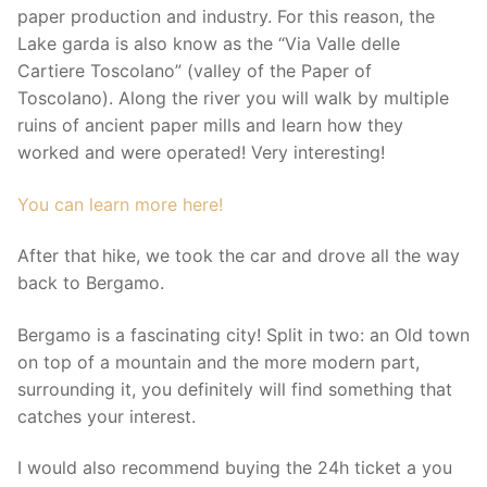
paper production and industry. For this reason, the
Lake garda is also know as the “Via Valle delle
Cartiere Toscolano” (valley of the Paper of
Toscolano). Along the river you will walk by multiple
ruins of ancient paper mills and learn how they
worked and were operated! Very interesting!
You can learn more here!
After that hike, we took the car and drove all the way
back to Bergamo.
Bergamo is a fascinating city! Split in two: an Old town
on top of a mountain and the more modern part,
surrounding it, you definitely will find something that
catches your interest.
I would also recommend buying the 24h ticket a you