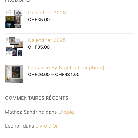
Calendrier 2026
CHF
35.00
Calendrier 2025
CHF
35.00
Lausanne By Night (choix photo)
–
CHF
26.00
CHF
434.00
COMMENTAIRES RÉCENTS
Mathez Sandrine
dans
Utopia
Leonor
dans
Livre d’Or