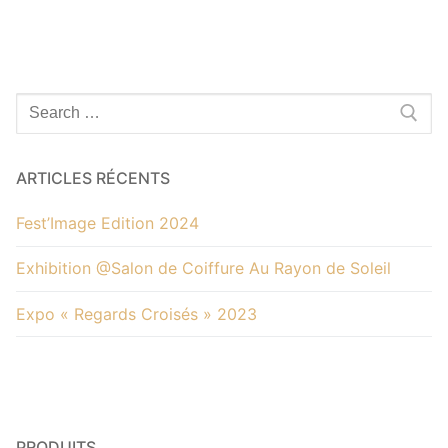
Alternative:
Rechercher
:
ARTICLES RÉCENTS
Fest’Image Edition 2024
Exhibition @Salon de Coiffure Au Rayon de Soleil
Expo « Regards Croisés » 2023
PRODUITS