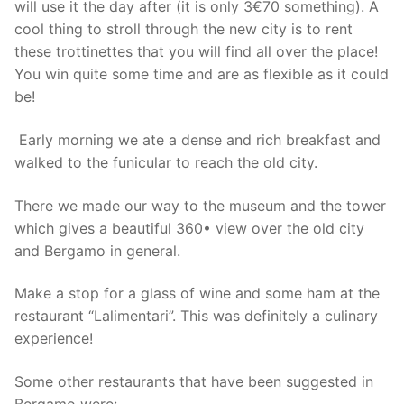
will use it the day after (it is only 3€70 something). A
cool thing to stroll through the new city is to rent
these trottinettes that you will find all over the place!
You win quite some time and are as flexible as it could
be!
Early morning we ate a dense and rich breakfast and
walked to the funicular to reach the old city.
There we made our way to the museum and the tower
which gives a beautiful 360• view over the old city
and Bergamo in general.
Make a stop for a glass of wine and some ham at the
restaurant “Lalimentari”. This was definitely a culinary
experience!
Some other restaurants that have been suggested in