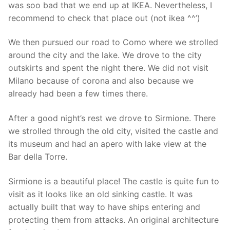
was soo bad that we end up at IKEA. Nevertheless, I
recommend to check that place out (not ikea ^^’)
We then pursued our road to Como where we strolled
around the city and the lake. We drove to the city
outskirts and spent the night there. We did not visit
Milano because of corona and also because we
already had been a few times there.
After a good night’s rest we drove to Sirmione. There
we strolled through the old city, visited the castle and
its museum and had an apero with lake view at the
Bar della Torre.
Sirmione is a beautiful place! The castle is quite fun to
visit as it looks like an old sinking castle. It was
actually built that way to have ships entering and
protecting them from attacks. An original architecture