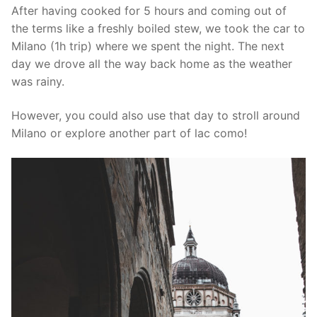
After having cooked for 5 hours and coming out of
the terms like a freshly boiled stew, we took the car to
Milano (1h trip) where we spent the night. The next
day we drove all the way back home as the weather
was rainy.
However, you could also use that day to stroll around
Milano or explore another part of lac como!