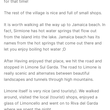
for that time!
The rest of the village is nice and full of small shops.
It is worth walking all the way up to Jamaica beach. In
fact, Sirmione has hot water springs that flow out
from the island into the lake. Jamaica beach has its
names from the hot springs that come out there and
let you enjoy boiling hot water ;D
After Having enjoyed that place, we hit the road and
stopped in Limone Sul Garda. The road to Limone is
really scenic and alternates between beautiful
landscapes and tunnels through high mountains.
Limone itself is very nice (and touristy). We walked
around, visited the local (tourist) shops, enjoyed a
glass of Limoncello and went on to Riva del Garda
where we spent the night.