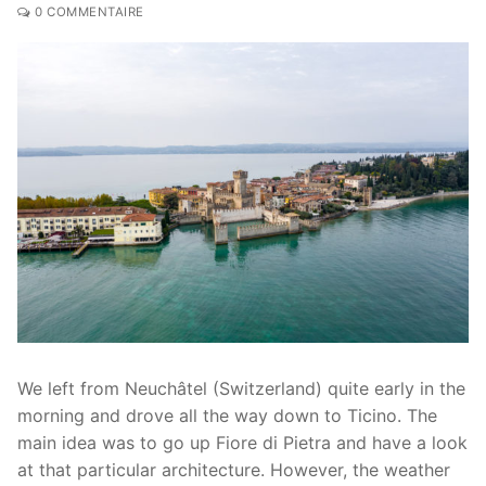
0 COMMENTAIRE
We left from Neuchâtel (Switzerland) quite early in the
morning and drove all the way down to Ticino. The
main idea was to go up Fiore di Pietra and have a look
at that particular architecture. However, the weather