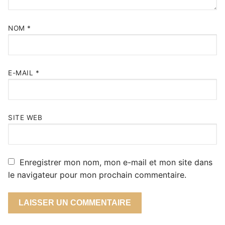
NOM
*
E-MAIL
*
SITE WEB
Enregistrer mon nom, mon e-mail et mon site dans
le navigateur pour mon prochain commentaire.