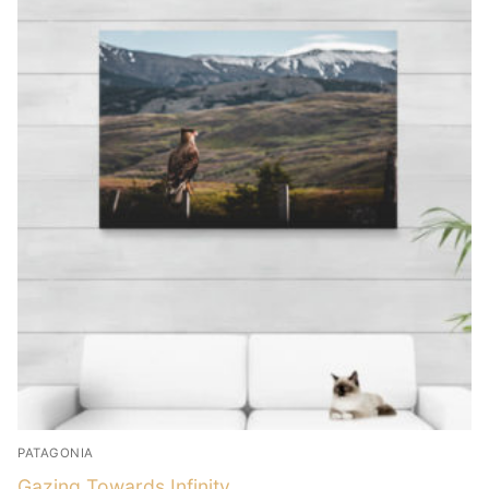
PATAGONIA
Gazing Towards Infinity