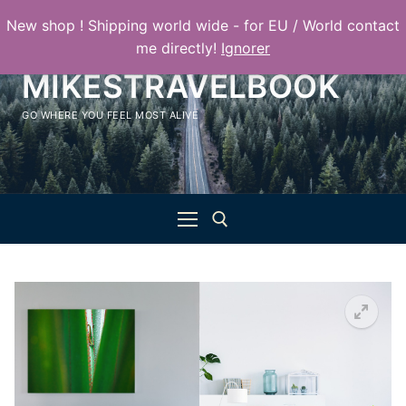
Aller
New shop ! Shipping world wide - for EU / World contact
au
me directly!
Ignorer
contenu
MIKESTRAVELBOOK
GO WHERE YOU FEEL MOST ALIVE
Rechercher :