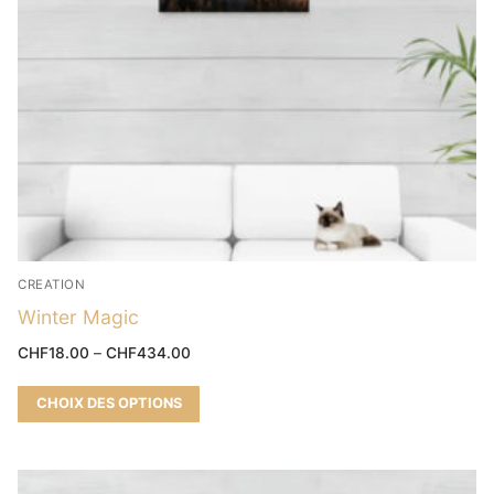
CREATION
Winter Magic
CHF
18.00
–
CHF
434.00
CHOIX DES OPTIONS