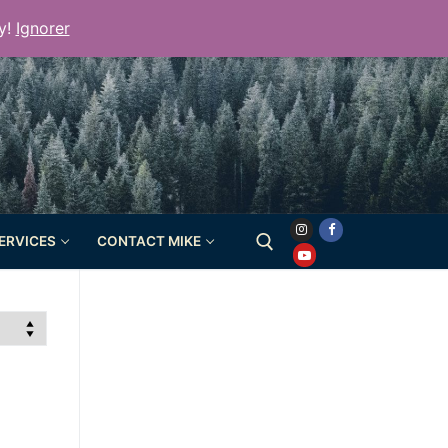
y!
Ignorer
SERVICES
CONTACT MIKE
Rechercher :