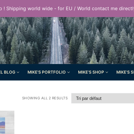
 ! Shipping world wide - for EU / World contact me directl
EL BLOG
MIKE’S PORTFOLIO
MIKE’S SHOP
MIKE’S 
SHOWING ALL 2 RESULTS