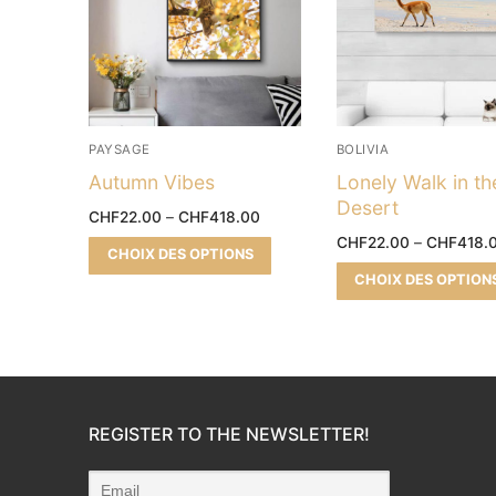
PAYSAGE
BOLIVIA
Autumn Vibes
Lonely Walk in th
Desert
CHF
22.00
–
CHF
418.00
CHF
22.00
–
CHF
418.
CHOIX DES OPTIONS
CHOIX DES OPTION
REGISTER TO THE NEWSLETTER!