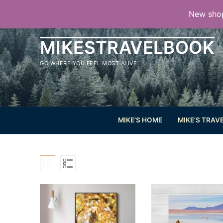
Aller
New shop
au
contenu
MIKESTRAVELBOOK
GO WHERE YOU FEEL MOST ALIVE
MIKE’S HOME
MIKE’S TRAV