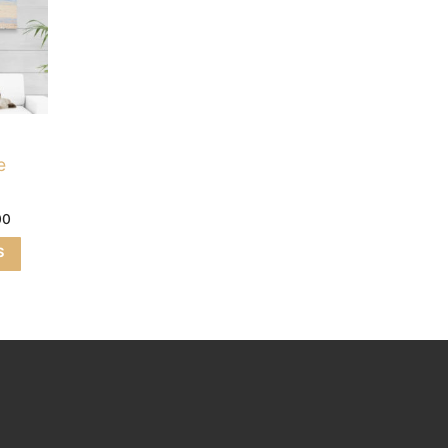
e
00
S